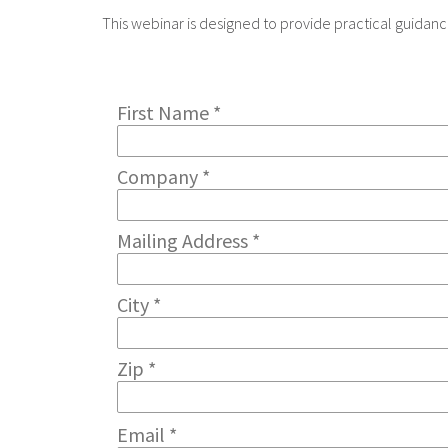
This webinar is designed to provide practical guida