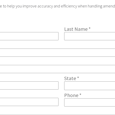
nce to help you improve accuracy and efficiency when handling amend