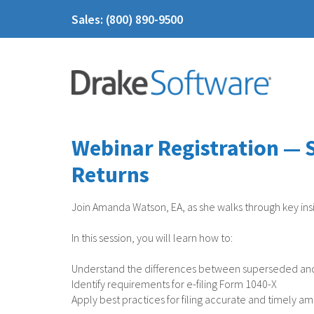
Sales: (800) 890-9500
Webinar Registration — 
Returns
Join Amanda Watson, EA, as she walks through key insi
In this session, you will learn how to:
Understand the differences between superseded an
Identify requirements for e-filing Form 1040-X
Apply best practices for filing accurate and timely 