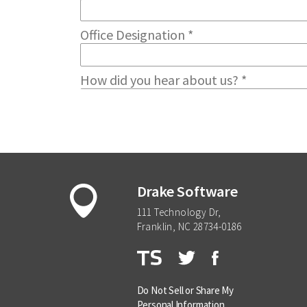
Drake Software
111 Technology Dr,
Franklin, NC 28734-0186
Do Not Sell or Share My
Personal Information