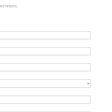
ed returns.