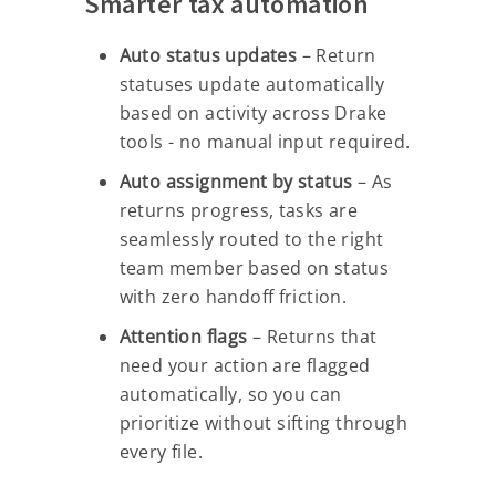
Smarter tax automation
Auto status updates
– Return
statuses update automatically
based on activity across Drake
tools - no manual input required.
Auto assignment by status
– As
returns progress, tasks are
seamlessly routed to the right
team member based on status
with zero handoff friction.
Attention flags
– Returns that
need your action are flagged
automatically, so you can
prioritize without sifting through
every file.