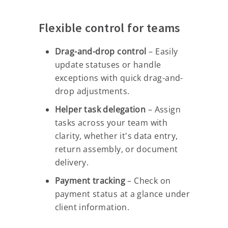
Flexible control for teams
Drag-and-drop control
– Easily
update statuses or handle
exceptions with quick drag-and-
drop adjustments.
Helper task delegation
– Assign
tasks across your team with
clarity, whether it's data entry,
return assembly, or document
delivery.
Payment tracking
– Check on
payment status at a glance under
client information.