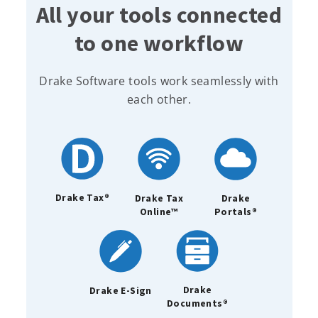
All your tools connected
to one workflow
Drake Software tools work seamlessly with
each other.
Drake Tax®
Drake Tax
Drake
Online™
Portals®
Drake
Drake E-Sign
Documents®