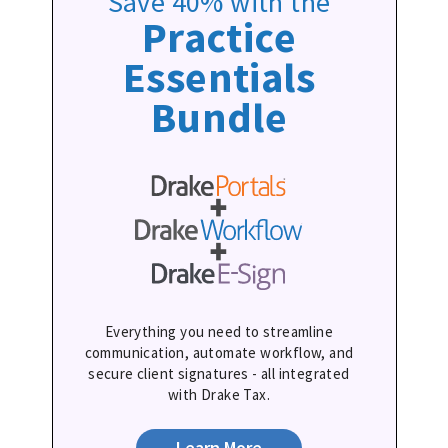
Save 40% with the
Practice
Essentials
Bundle
Everything you need to streamline
communication, automate workflow, and
secure client signatures - all integrated
with Drake Tax.
Learn More