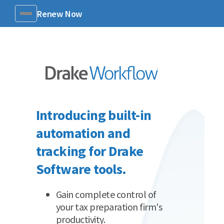
Renew Now
Menu
Introducing built-in
automation and
tracking for Drake
Software tools.
Gain complete control of
your tax preparation firm's
productivity.