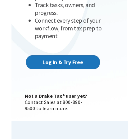
Track tasks, owners, and
progress.
Connect every step of your
workflow, from tax prep to
payment
Log In & Try Free
Not a Drake Tax® user yet?
Contact Sales at 800-890-
9500 to learn more.