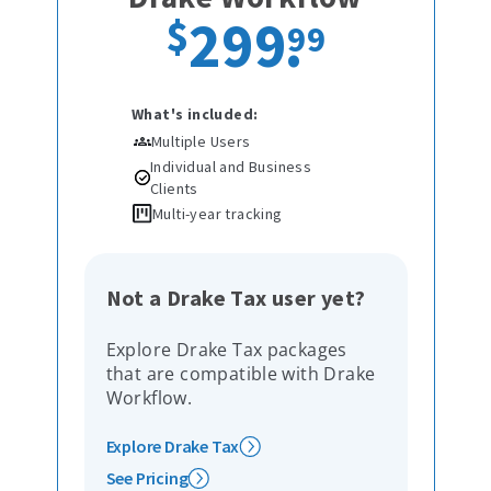
299
.
$
99
What's included:
Multiple Users
Individual and Business
Clients
Multi-year tracking
Not a Drake Tax user yet?
Explore Drake Tax packages
that are compatible with Drake
Workflow.
Explore Drake Tax
See Pricing