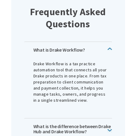
Frequently Asked
Questions
What is Drake Workflow?
Drake Workflow is a tax practice
automation tool that connects all your
Drake products in one place. From tax
preparation to client communication
and payment collection, it helps you
manage tasks, owners, and progress
in a single streamlined view.
What is the difference between Drake
Hub and Drake Workflow?