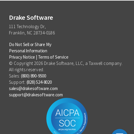
Focus more on client service,
is also available as part of the
Practice
less on administrative tasks
Essentials bundle
, which offers savings
compared to purchasing the products
Drake Software
separately.
111 Technology Dr,
Franklin, NC 28734-0186
Do Not Sell or Share My
Personal Information
Privacy Notice
|
Terms of Service
© Copyright 2026 Drake Software, LLC, a Taxwell company.
All rights reserved.
Sales:
(800) 890-9500
Support:
(828) 524-8020
sales@drakesoftware.com
support@drakesoftware.com