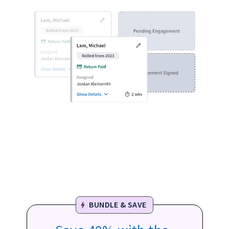
BUNDLE & SAVE