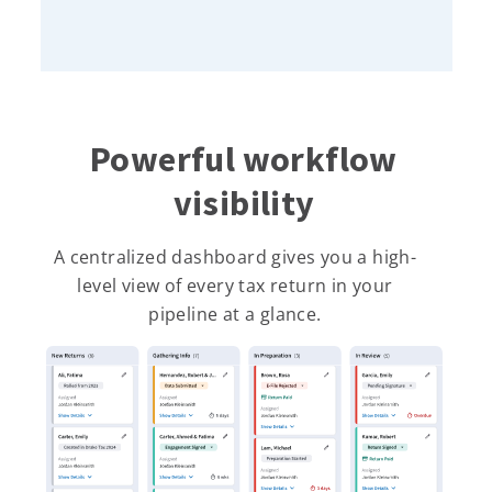
Powerful workflow
visibility
A centralized dashboard gives you a high-
level view of every tax return in your
pipeline at a glance.