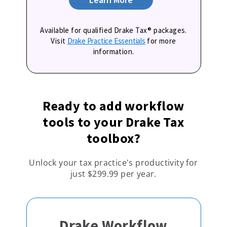
Available for qualified Drake Tax® packages.
Visit
Drake Practice Essentials
for more
information.
Ready to add workflow
tools to your Drake Tax
toolbox?
Unlock your tax practice's productivity for
just $299.99 per year.
Drake Workflow