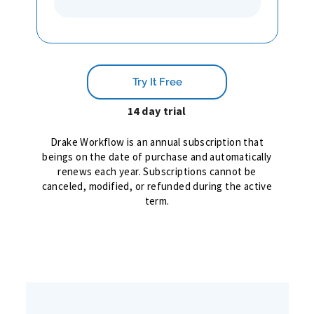
Try It Free
14 day trial
Drake Workflow is an annual subscription that
beings on the date of purchase and automatically
renews each year. Subscriptions cannot be
canceled, modified, or refunded during the active
term.