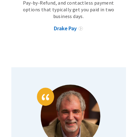
Pay-by-Refund, and contactless payment
options that typically get you paid in two
business days.
Drake Pay