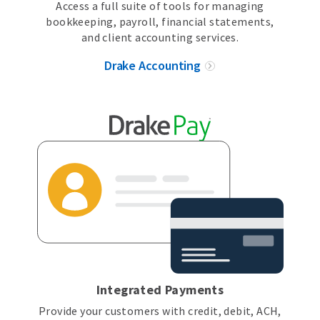
Access a full suite of tools for managing
bookkeeping, payroll, financial statements,
and client accounting services.
Drake Accounting
Integrated Payments
Provide your customers with credit, debit, ACH,