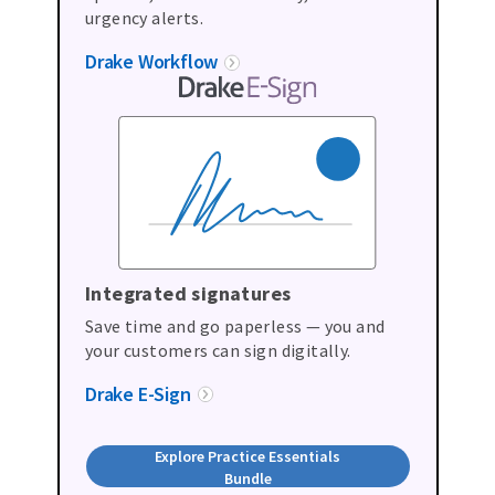
urgency alerts.
Drake Workflow
Integrated signatures
Save time and go paperless — you and
your customers can sign digitally.
Drake E-Sign
Explore Practice Essentials
Bundle