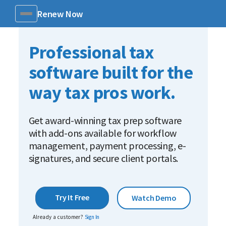
Renew Now
Menu
Professional tax
software built for the
way tax pros work.
Get award-winning tax prep software
with add-ons available for workflow
management, payment processing, e-
signatures, and secure client portals.
Try It Free
Watch Demo
Already a customer?
Sign In