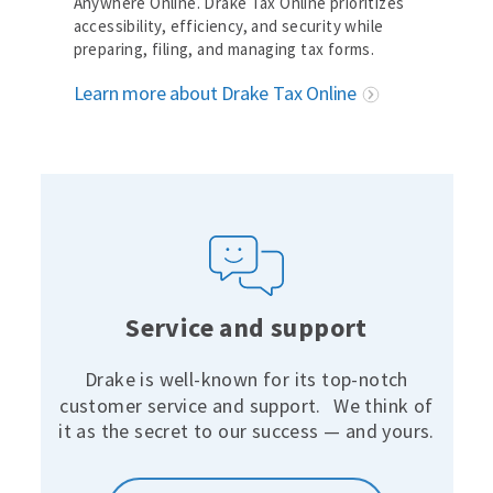
Anywhere Online. Drake Tax Online prioritizes
accessibility, efficiency, and security while
preparing, filing, and managing tax forms.
Learn more about Drake Tax Online
Service and support
Drake is well-known for its top-notch
customer service and support.
We think of
it as the secret to our success — and yours.