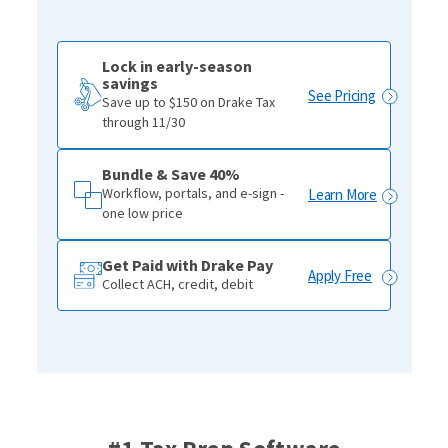
Lock in early-season
savings
See Pricing
Save up to $150 on Drake Tax
through 11/30
Bundle & Save 40%
Workflow, portals, and e-sign -
Learn More
one low price
Get Paid with Drake Pay
Apply Free
Collect ACH, credit, debit