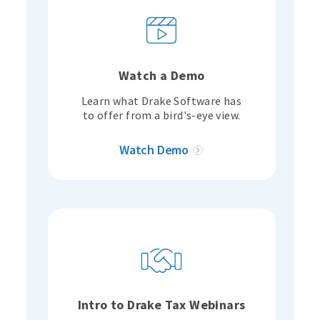
Watch a Demo
Learn what Drake Software has
to offer from a bird's-eye view.
Watch Demo
Intro to Drake Tax Webinars