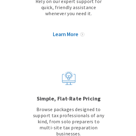
Rely on our expert support for
quick, friendly assistance
whenever you need it.
Learn More
Simple, Flat-Rate Pricing
Browse packages designed to
support tax professionals of any
kind, from solo preparers to
multi-site tax preparation
businesses.