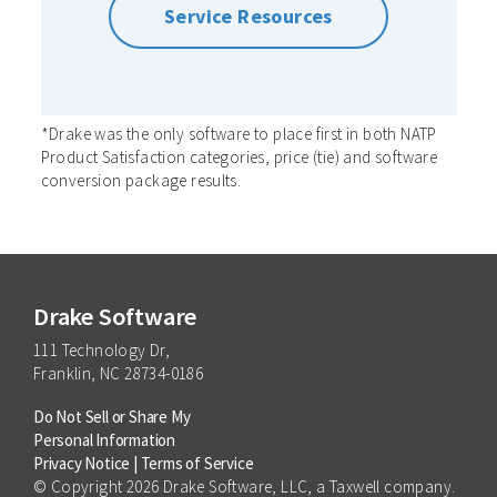
Service Resources
*Drake was the only software to place first in both NATP
Product Satisfaction categories, price (tie) and software
conversion package results.
Drake Software
111 Technology Dr,
Franklin, NC 28734-0186
Do Not Sell or Share My
Personal Information
Privacy Notice
|
Terms of Service
© Copyright 2026 Drake Software, LLC, a Taxwell company.