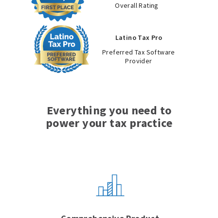
Overall Rating
Latino Tax Pro
Preferred Tax Software
Provider
Everything you need to
power your tax practice