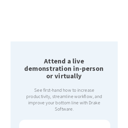
Attend a live
demonstration in-person
or virtually
See first-hand how to increase
productivity, streamline workflow, and
improve your bottom line with Drake
Software.