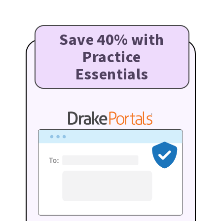
Save 40% with
Practice
Essentials