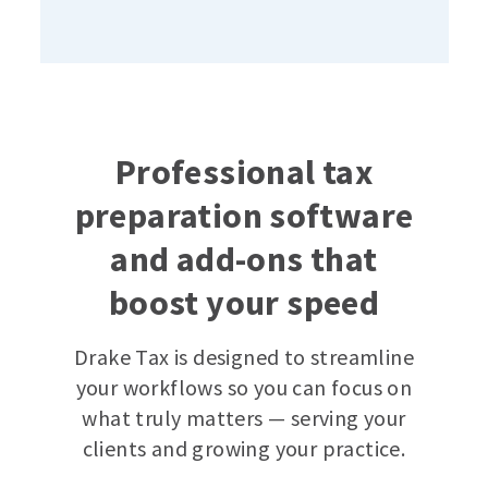
Professional tax
preparation software
and add-ons that
boost your speed
Drake Tax is designed to streamline
your workflows so you can focus on
what truly matters — serving your
clients and growing your practice.