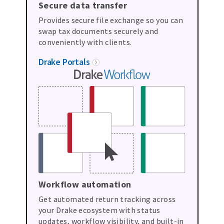
Secure data transfer
Provides secure file exchange so you can
swap tax documents securely and
conveniently with clients.
Drake Portals
Workflow automation
Get automated return tracking across
your Drake ecosystem with status
updates, workflow visibility, and built-in