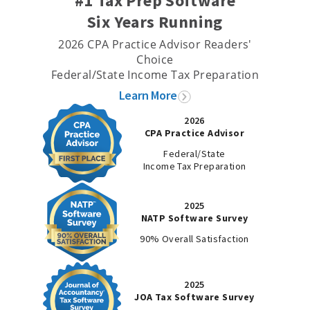
#1 Tax Prep Software
Six Years Running
2026 CPA Practice Advisor Readers'
Choice
Federal/State Income Tax Preparation
Learn More
2026
CPA Practice Advisor
Federal/State
Income Tax Preparation
2025
NATP Software Survey
90% Overall Satisfaction
2025
JOA Tax Software Survey