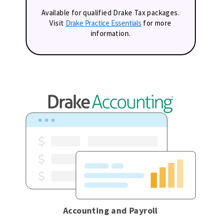
Available for qualified Drake Tax packages.
Visit
Drake Practice Essentials
for more
information.
Accounting and Payroll