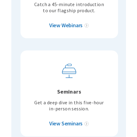
Catch a 45-minute introduction
to our flagship product.
View Webinars
Seminars
Get a deep dive in this five-hour
in-person session.
View Seminars