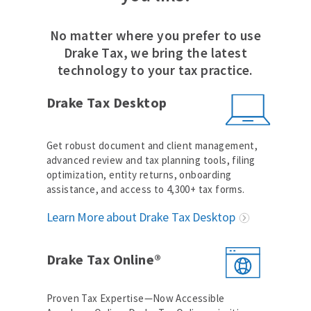
No matter where you prefer to use
Drake Tax, we bring the latest
technology to your tax practice.
Drake Tax Desktop
Get robust document and client management,
advanced review and tax planning tools, filing
optimization, entity returns, onboarding
assistance, and access to 4,300+ tax forms.
Learn More about Drake Tax Desktop
Drake Tax Online®
Proven Tax Expertise—Now Accessible