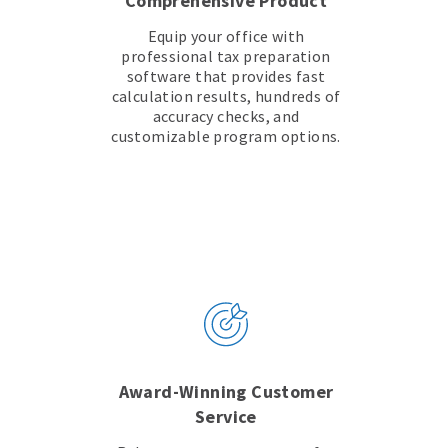
Comprehensive Product
Equip your office with
professional tax preparation
software that provides fast
calculation results, hundreds of
accuracy checks, and
customizable program options.
Award-Winning Customer
Service