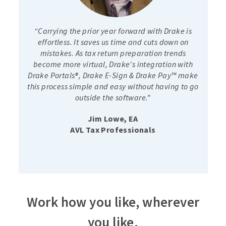
“Carrying the prior year forward with Drake is
effortless. It saves us time and cuts down on
mistakes. As tax return preparation trends
become more virtual, Drake's integration with
Drake Portals®, Drake E-Sign & Drake Pay™ make
this process simple and easy without having to go
outside the software.”
Jim Lowe, EA
AVL Tax Professionals
Work how you like, wherever
you like.