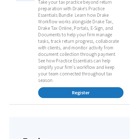
Take your tax practice beyond return
preparation with Drake's Practice
Essentials Bundle. Learn how Drake
Workflow works alongside Drake Tax,
Drake Tax Online, Portals, E-Sign, and
Documents to help your firm manage
tasks, track return progress, collaborate
with clients, and monitor activity from
document collection through payment.
See how Practice Essentials can help
simplify your firm's workflow and keep
your team connected throughout tax
season.
Register