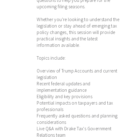
questions to help you prepare for the
upcoming filing seasons.
Whether you're looking to understand the
legislation or stay ahead of emerging tax
policy changes, this session will provide
practical insights and the latest
information available.
Topics include:
Overview of Trump Accounts and current
legislation
Recent federal updates and
implementation guidance
Eligibility and key provisions
Potential impacts on taxpayers and tax
professionals
Frequently asked questions and planning
considerations
Live Q&A with Drake Tax's Government
Relations team