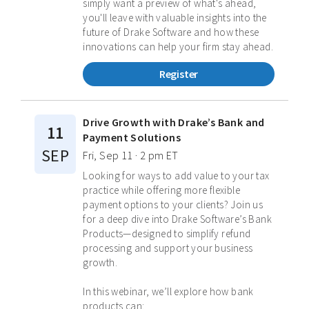
simply want a preview of what's ahead,
you'll leave with valuable insights into the
future of Drake Software and how these
innovations can help your firm stay ahead.
Register
Drive Growth with Drake’s Bank and
11
Payment Solutions
SEP
Fri, Sep 11 · 2 pm ET
Looking for ways to add value to your tax
practice while offering more flexible
payment options to your clients? Join us
for a deep dive into Drake Software’s Bank
Products—designed to simplify refund
processing and support your business
growth.
In this webinar, we’ll explore how bank
products can: