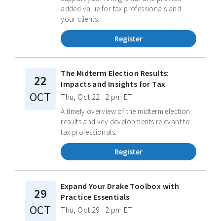
added value for tax professionals and
your clients.
Register
The Midterm Election Results:
22
Impacts and Insights for Tax
OCT
Thu, Oct 22 · 2 pm ET
A timely overview of the midterm election
results and key developments relevant to
tax professionals.
Register
Expand Your Drake Toolbox with
29
Practice Essentials
OCT
Thu, Oct 29 · 2 pm ET