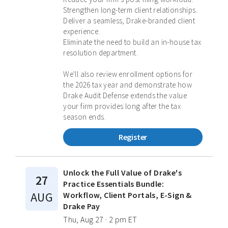
Strengthen long-term client relationships.
Deliver a seamless, Drake-branded client
experience.
Eliminate the need to build an in-house tax
resolution department.
We'll also review enrollment options for
the 2026 tax year and demonstrate how
Drake Audit Defense extends the value
your firm provides long after the tax
season ends.
Register
Unlock the Full Value of Drake's
27
Practice Essentials Bundle:
AUG
Workflow, Client Portals, E-Sign &
Drake Pay
Thu, Aug 27 · 2 pm ET