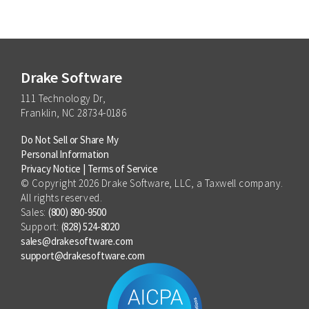
for growing and managing your tax practice.
Q&A where attendees can engage directly with
speakers, ask about IRS updates, and get
actionable tax practice growth tips.
Drake Software
111 Technology Dr,
Franklin, NC 28734-0186
Do Not Sell or Share My
Personal Information
Privacy Notice
|
Terms of Service
© Copyright 2026 Drake Software, LLC, a Taxwell company.
All rights reserved.
Sales:
(800) 890-9500
Support:
(828) 524-8020
sales@drakesoftware.com
support@drakesoftware.com