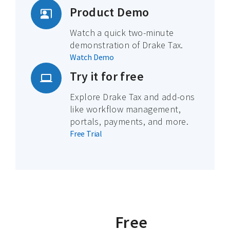
Product Demo
Watch a quick two-minute
demonstration of Drake Tax.
Watch Demo
Try it for free
Explore Drake Tax and add-ons
like workflow management,
portals, payments, and more.
Free Trial
Free