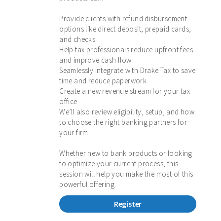
Provide clients with refund disbursement
options like direct deposit, prepaid cards,
and checks
Help tax professionals reduce upfront fees
and improve cash flow
Seamlessly integrate with Drake Tax to save
time and reduce paperwork
Create a new revenue stream for your tax
office
We’ll also review eligibility, setup, and how
to choose the right banking partners for
your firm.
Whether new to bank products or looking
to optimize your current process, this
session will help you make the most of this
powerful offering.
Register