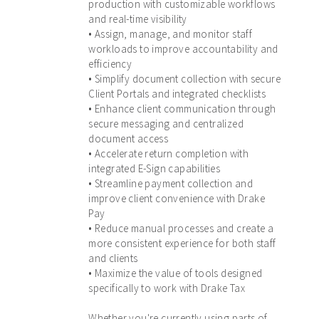
production with customizable workflows
and real-time visibility
• Assign, manage, and monitor staff
workloads to improve accountability and
efficiency
• Simplify document collection with secure
Client Portals and integrated checklists
• Enhance client communication through
secure messaging and centralized
document access
• Accelerate return completion with
integrated E-Sign capabilities
• Streamline payment collection and
improve client convenience with Drake
Pay
• Reduce manual processes and create a
more consistent experience for both staff
and clients
• Maximize the value of tools designed
specifically to work with Drake Tax
Whether you're currently using parts of