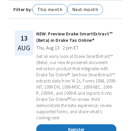
Filter by:
This month
Next month
NEW: Preview Drake SmartExtract™
13
(Beta) in Drake Tax Online®
AUG
Thu, Aug 13 · 2 pm ET
Get an early look at Drake SmartExtract™
(Beta), our new AI-powered document
extraction product that integrates with
Drake Tax Online®. See how SmartExtract™
extracts data from W-2s, Forms 1098, 1099-
INT, 1099-DIV, 1099-MISC, 1099-NEC, 1099-
R, 1099-K, and 1099-B and imports it into
Drake Tax Online® for review. We'll
demonstrate the beta experience; review
supported forms, and share what's
coming next.
Register