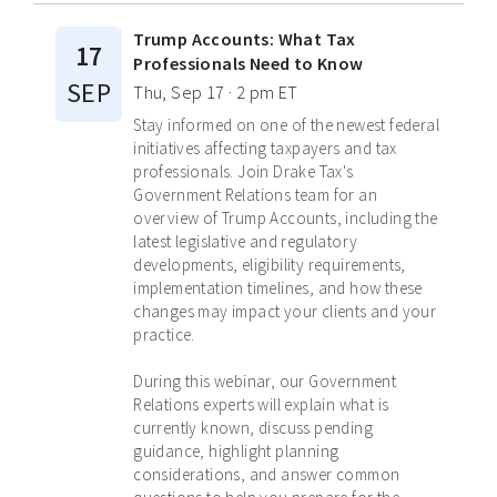
Trump Accounts: What Tax
17
Professionals Need to Know
SEP
Thu, Sep 17 · 2 pm ET
Stay informed on one of the newest federal
initiatives affecting taxpayers and tax
professionals. Join Drake Tax's
Government Relations team for an
overview of Trump Accounts, including the
latest legislative and regulatory
developments, eligibility requirements,
implementation timelines, and how these
changes may impact your clients and your
practice.
During this webinar, our Government
Relations experts will explain what is
currently known, discuss pending
guidance, highlight planning
considerations, and answer common