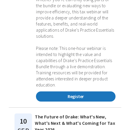
the bundle or evaluating new ways to
improve efficiency, this tax webinar will
provide a deeper understanding of the
features, benefits, and real-world
applications of Drake's Practice Essentials
solutions.
Please note: This one-hour webinar is
intended to highlight the value and
capabilities of Drake's Practice Essentials
Bundle through a live demonstration.
Training resources will be provided for
attendees interested in deeper product
education.
Register
The Future of Drake: What's New,
10
What's Next & What's Coming for Tax
Year 2026