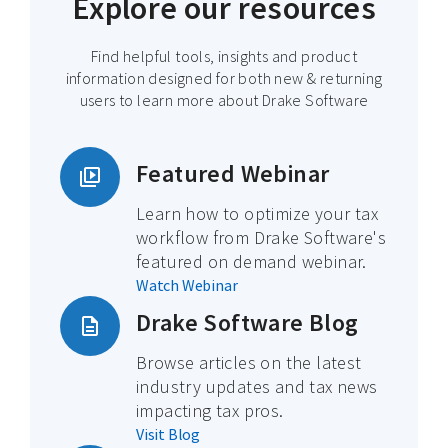
Explore our resources
Find helpful tools, insights and product
information designed for both new & returning
users to learn more about Drake Software
Featured Webinar
Learn how to optimize your tax
workflow from Drake Software's
featured on demand webinar.
Watch Webinar
Drake Software Blog
Browse articles on the latest
industry updates and tax news
impacting tax pros.
Visit Blog