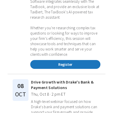
Software integrates seamlessly with The
TaxBook, and provide an exclusive look at
TaxBert, The TaxBook's AI-powered tax
research assistant.
Whether you're researching complex tax
questions or looking for ways to improve
your firm's efficiency, this session will
showcase tools and techniques that can
help you work smarter and serve your
clients with confidence.
Register
Drive Growth with Drake's Bank &
08
Payment Solutions
OCT
Thu, Oct 8 · 2 pm ET
A high-level webinar focused on how
Drake's bank and payment solutions can
support your firm growth and provide