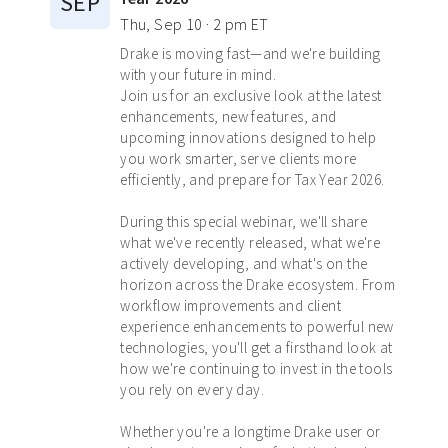
SEP
Thu, Sep 10 · 2 pm ET
Drake is moving fast—and we're building
with your future in mind.
Join us for an exclusive look at the latest
enhancements, new features, and
upcoming innovations designed to help
you work smarter, serve clients more
efficiently, and prepare for Tax Year 2026.
During this special webinar, we'll share
what we've recently released, what we're
actively developing, and what's on the
horizon across the Drake ecosystem. From
workflow improvements and client
experience enhancements to powerful new
technologies, you'll get a firsthand look at
how we're continuing to invest in the tools
you rely on every day.
Whether you're a longtime Drake user or