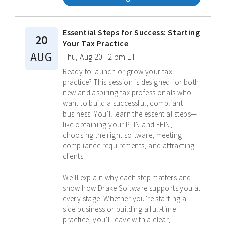
Essential Steps for Success: Starting
20
Your Tax Practice
AUG
Thu, Aug 20 · 2 pm ET
Ready to launch or grow your tax
practice? This session is designed for both
new and aspiring tax professionals who
want to build a successful, compliant
business. You’ll learn the essential steps—
like obtaining your PTIN and EFIN,
choosing the right software, meeting
compliance requirements, and attracting
clients.
We’ll explain why each step matters and
show how Drake Software supports you at
every stage. Whether you’re starting a
side business or building a full-time
practice, you’ll leave with a clear,