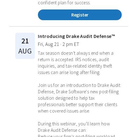
confident plan for success.
Register
Introducing Drake Audit Defense™
21
Fri, Aug 21 · 2 pm ET
AUG
Tax season doesn't always end when a
return is accepted. IRS notices, audit
inquiries, and tax-related identity theft
issues can arise long after filing.
Join us for an introduction to Drake Audit
Defense, Drake Software's new post-filing
solution designed to help tax
professionals better support their clients
when covered issues arise.
During this webinar, you'll learn how
Drake Audit Defense can:
Reduce your firm's post-filing workload.