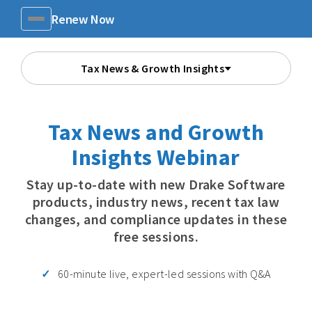
Renew Now
Menu
Tax News & Growth Insights
Tax News and Growth
Insights Webinar
Stay up-to-date with new Drake Software
products, industry news, recent tax law
changes, and compliance updates in these
free sessions.
60-minute live, expert-led sessions with Q&A