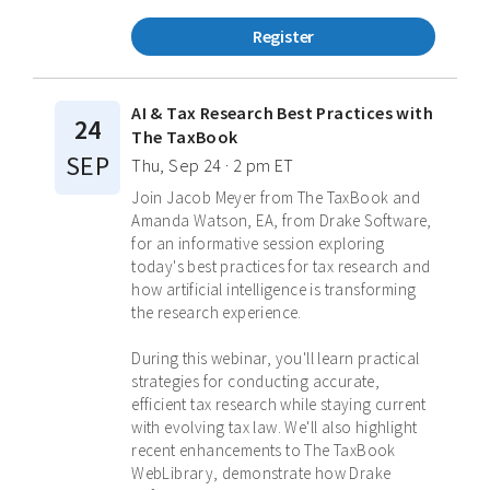
Register
AI & Tax Research Best Practices with
24
The TaxBook
SEP
Thu, Sep 24 · 2 pm ET
Join Jacob Meyer from The TaxBook and
Amanda Watson, EA, from Drake Software,
for an informative session exploring
today's best practices for tax research and
how artificial intelligence is transforming
the research experience.
During this webinar, you'll learn practical
strategies for conducting accurate,
efficient tax research while staying current
with evolving tax law. We'll also highlight
recent enhancements to The TaxBook
WebLibrary, demonstrate how Drake