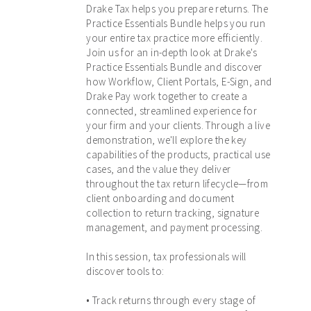
Drake Tax helps you prepare returns. The
Practice Essentials Bundle helps you run
your entire tax practice more efficiently.
Join us for an in-depth look at Drake's
Practice Essentials Bundle and discover
how Workflow, Client Portals, E-Sign, and
Drake Pay work together to create a
connected, streamlined experience for
your firm and your clients. Through a live
demonstration, we'll explore the key
capabilities of the products, practical use
cases, and the value they deliver
throughout the tax return lifecycle—from
client onboarding and document
collection to return tracking, signature
management, and payment processing.
In this session, tax professionals will
discover tools to:
• Track returns through every stage of