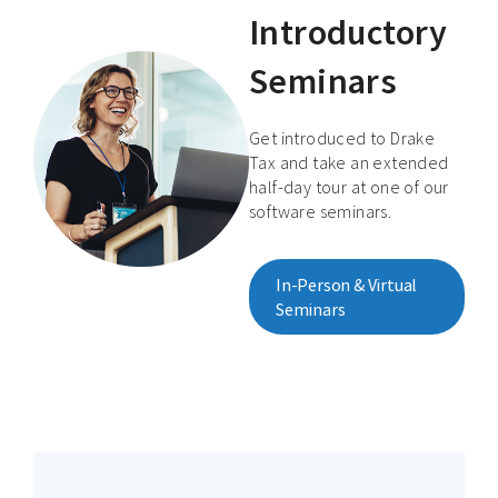
Introductory
Seminars
Get introduced to Drake
Tax and take an extended
half-day tour at one of our
software seminars.
In-Person & Virtual
Seminars