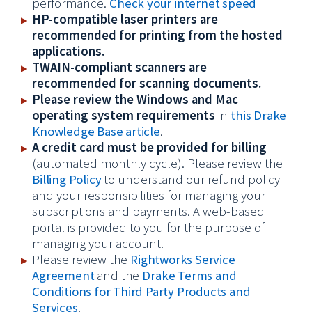
performance.
Check your internet speed
HP-compatible laser printers are
recommended for printing from the hosted
applications.
TWAIN-compliant scanners are
recommended for scanning documents.
Please review the Windows and Mac
operating system requirements
in
this Drake
Knowledge Base article
.
A credit card must be provided for billing
(automated monthly cycle). Please review the
Billing Policy
to understand our refund policy
and your responsibilities for managing your
subscriptions and payments. A web-based
portal is provided to you for the purpose of
managing your account.
Please review the
Rightworks Service
Agreement
and the
Drake Terms and
Conditions for Third Party Products and
Services
.