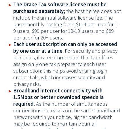
The Drake Tax software license must be
purchased separately;
the hosting fee does not
include the annual software license fee.
The
base monthly hosting fee is $114 per user for 1-
9 users, $99 per user for 10-19 users, and $89
per user for 20+ users.
Each user subscription can only be accessed
by one user at a time.
For security and privacy
purposes, it is recommended that tax offices
assign only one tax preparer to each user
subscription; this helps avoid sharing login
credentials, which increases security and
privacy risks.
Broadband internet connectivity with
1.5Mbps or better download speeds is
required.
As the number of simultaneous
connections increases on the same broadband
network within your office, higher bandwidth
may be required to maintain optimal