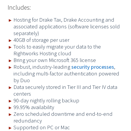
Includes:
Hosting for Drake Tax, Drake Accounting and
associated applications (software licenses sold
separately)
40GB of storage per user
Tools to easily migrate your data to the
Rightworks Hosting cloud
Bring your own Microsoft 365 license
Robust, industry-leading
security processes
,
including multi-factor authentication powered
by Duo
Data securely stored in Tier III and Tier IV data
centers
90-day nightly rolling backup
99.95% availability
Zero scheduled downtime and end-to-end
redundancy
Supported on PC or Mac