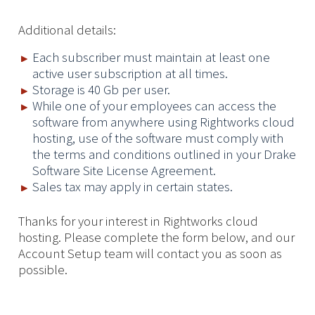
Additional details:
Each subscriber must maintain at least one
active user subscription at all times.
Storage is 40 Gb per user.
While one of your employees can access the
software from anywhere using Rightworks cloud
hosting, use of the software must comply with
the terms and conditions outlined in your Drake
Software Site License Agreement.
Sales tax may apply in certain states.
Thanks for your interest in Rightworks cloud
hosting. Please complete the form below, and our
Account Setup team will contact you as soon as
possible.