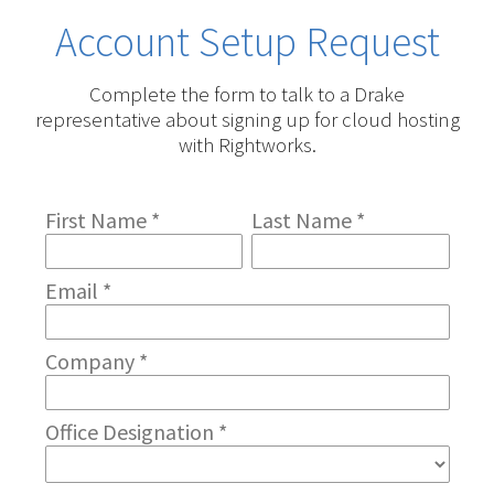
Account Setup Request
Complete the form to talk to a Drake
representative about signing up for cloud hosting
with Rightworks.