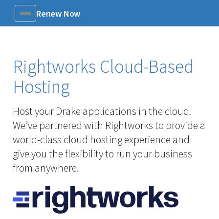
Renew Now
Menu
Rightworks Cloud-Based
Hosting
Host your Drake applications in the cloud.
We’ve partnered with Rightworks to provide a
world-class cloud hosting experience and
give you the flexibility to run your business
from anywhere.