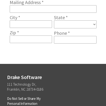
Drake Software
111 Technology Dr,
Franklin, NC 28734-0186
Do Not Sell or Share My
Personal Information