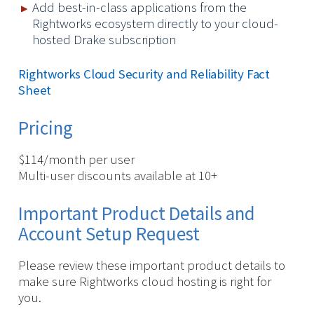
Add best-in-class applications from the
Rightworks ecosystem directly to your cloud-
hosted Drake subscription
Rightworks Cloud Security and Reliability Fact
Sheet
Pricing
$114/month per user
Multi-user discounts available at 10+
Important Product Details and
Account Setup Request
Please review these important product details to
make sure Rightworks cloud hosting is right for
you.