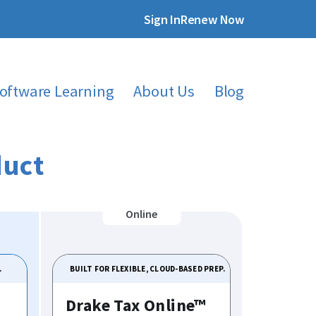
Sign In
Renew Now
oftware Learning
About Us
Blog
duct
.
BUILT FOR FLEXIBLE, CLOUD-BASED PREP.
Drake Tax Online™