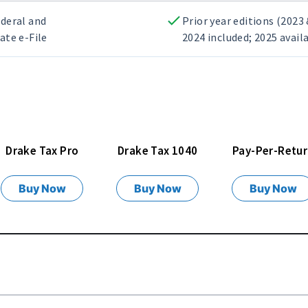
deral and
Prior year editions (2023
ate e-File
2024 included; 2025 avail
Drake Tax Pro
Drake Tax 1040
Pay-Per-Retu
Buy Now
Buy Now
Buy Now