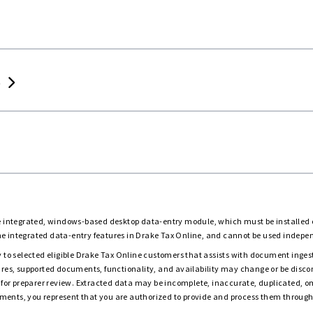
limited or Tiered
Unlimited or Tiered
Per return
Per return
 706 returns
Unlimited or Tiered
Per return
Per return
Per retu
)
chedules
p ensure accuracy
Seamless
Automatic
download
or
Bundle for
Add-on
Add-on
s
savings
the integrated, windows-based desktop data-entry module, which must be installe
he integrated data-entry features in Drake Tax Online, and cannot be used independ
 to selected eligible Drake Tax Online customers that assists with document ingesti
atures, supported documents, functionality, and availability may change or be disco
for preparer review. Extracted data may be incomplete, inaccurate, duplicated, 
ments, you represent that you are authorized to provide and process them through 