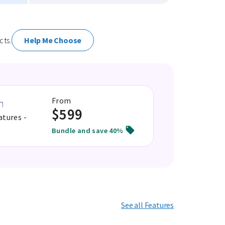
cts.
Help Me Choose
From
$599
atures -
Bundle and save 40%
See all Features