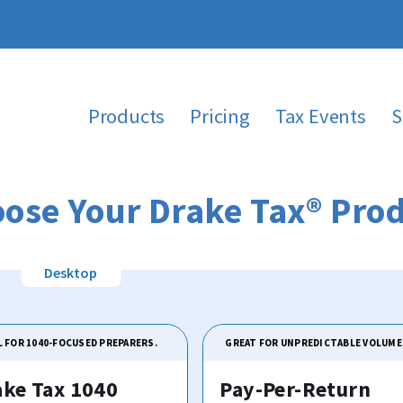
Products
Pricing
Tax Events
S
ose Your Drake Tax® Pro
L FOR 1040-FOCUSED PREPARERS.
GREAT FOR UNPREDICTABLE VOLUME
ake Tax 1040
Pay-Per-Return