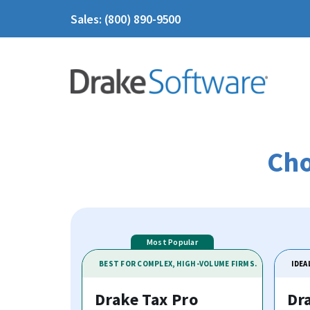
Sales: (800) 890-9500
Cho
BEST FOR COMPLEX, HIGH-VOLUME FIRMS.
IDEA
Drake Tax Pro
Dr