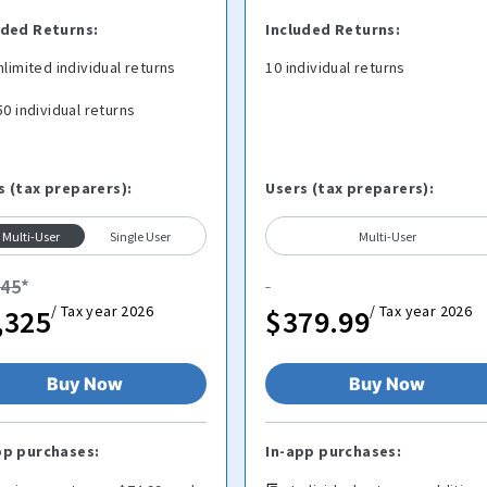
uded Returns:
Included Returns:
nlimited individual returns
10 individual returns
50 individual returns
s (tax preparers):
Users (tax preparers):
Multi-User
Single User
Multi-User
445
*
/ Tax year 2026
/ Tax year 2026
,325
$379.99
Buy Now
Buy Now
pp purchases:
In-app purchases: