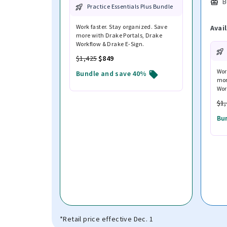
B
Practice Essentials Plus Bundle
Work faster. Stay organized. Save
Avai
more with Drake Portals, Drake
Workflow & Drake E-Sign.
$1,425
$849
Wor
Bundle and save 40%
mor
Wor
$1
Bu
*Retail price effective Dec. 1