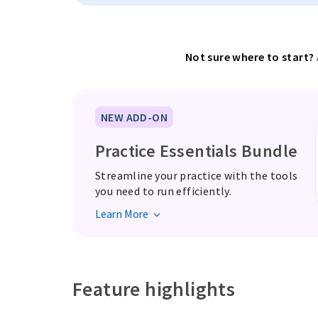
Not sure where to start?
NEW ADD-ON
Practice Essentials Bundle
Streamline your practice with the tools
you need to run efficiently.
Learn More
Feature highlights