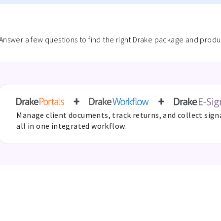
Answer a few questions to find the right Drake package and produ
Manage client documents, track returns, and collect sign
all in one integrated workflow.