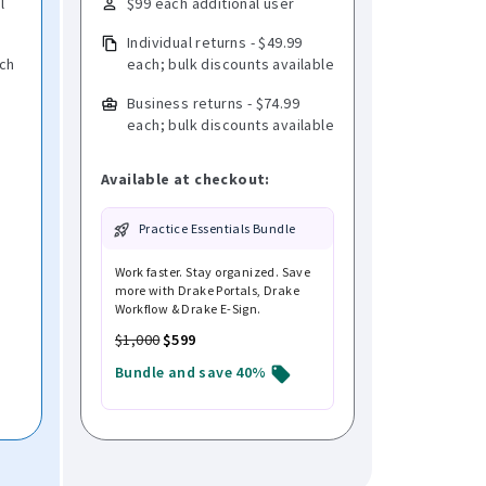
l
$99 each additional user
Individual returns - $49.99
ach
each; bulk discounts available
Business returns - $74.99
each; bulk discounts available
Available at checkout:
Practice Essentials Bundle
Work faster. Stay organized. Save
more with Drake Portals, Drake
Workflow & Drake E-Sign.
$1,000
$599
Bundle and save 40%