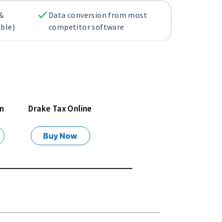
 &
Data conversion from most
able)
competitor software
rn
Drake Tax Online
Buy Now