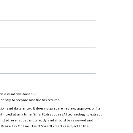
rn
d on a windows-based PC.
ently to prepare and file tax returns.
on and data entry. It does not prepare, review, approve, or file
ntinued at any time. SmartExtract uses AI technology to extract
omitted, or mapped incorrectly and should be reviewed and
Drake Tax Online. Use of SmartExtract is subject to the