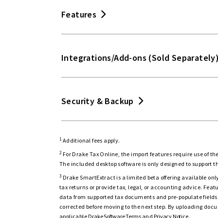
1040, 1040-NR, 1040-SS, 709 returns
Un
Features
1120, 1120-S, 1120-H, 1065, 1041, 990,
Mobile-friendly
Integrations/Add-ons (Sold Separately
4,300+ federal and state forms and s
2
Mac® compatible
Hundreds of return diagnostics to hel
NEW
Security & Backup
Software updates
Seamless
Seamless
3
Drake SmartExtract (BETA)
download
download
Tax Planner
1
Drake Accounting® & Payroll
Bundle f
Network-ready
1
Inter-office messaging
Additional fees apply.
Print key forms in Spanish
saving
2
For Drake Tax Online, the import features require use of 
File backup
The included desktop software is only designed to support t
Interview data entry (1040 returns)
Filing status optimization
1
Drake Workflow
3
Drake SmartExtract is a limited beta offering available only
tax returns or provide tax, legal, or accounting advice. Fe
Multi-factor authentication
Forms based data entry
Fixed asset reports
1
data from supported tax documents and pre-populate fields 
Drake Portals and Drake E-Sign
corrected before moving to the next step. By uploading docu
Role-based access control
applicable
Drake Software Terms
and
Privacy Notice
.