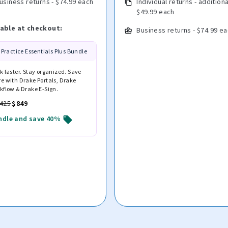
usiness returns - $74.99 each
Individual returns - additiona
$49.99 each
lable at checkout:
Business returns - $74.99 e
Practice Essentials Plus Bundle
k faster. Stay organized. Save
e with Drake Portals, Drake
kflow & Drake E-Sign.
,425
$849
ndle and save 40%