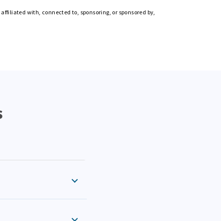
affiliated with, connected to, sponsoring, or sponsored by,
s
eral and state return
iance checks. Every