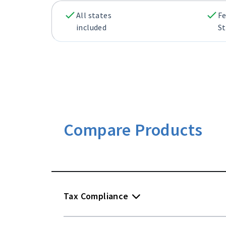
All states
Fe
included
St
Compare Products
Tax Compliance