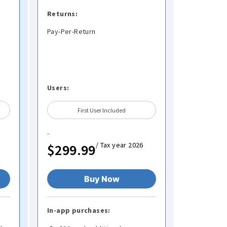
Returns:
Pay-Per-Return
Users:
First User Included
/ Tax year 2026
$299.99
Buy Now
In-app purchases: