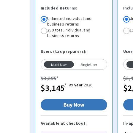
Included Returns:
Incl
Unlimited individual and
U
business returns
250 total individual and
1
business returns
Users (tax preparers):
User
Multi-User
Single User
$3,295
*
$2,
/ Tax year 2026
$3,145
$2
Buy Now
Available at checkout:
In-a