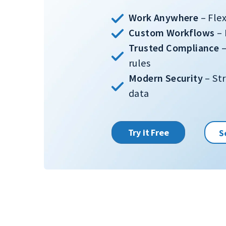
Work Anywhere
– Fle
Custom Workflows
– 
Trusted Compliance
–
rules
Modern Security
– Str
data
Try it Free
S