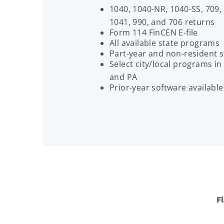
1040, 1040-NR, 1040-SS, 709,
1041, 990, and 706 returns
Form 114 FinCEN E-file
All available state programs
Part-year and non-resident s
Select city/local programs in
and PA
Prior-year software available
F