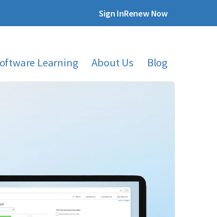
Sign In
Renew Now
oftware Learning
About Us
Blog