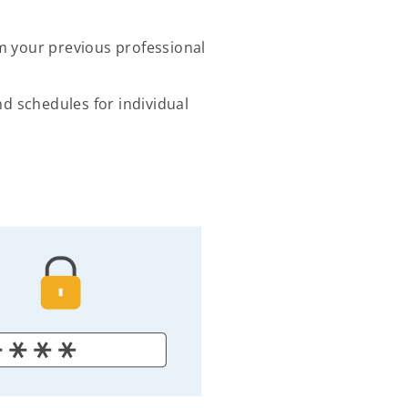
 your previous professional
 schedules for individual