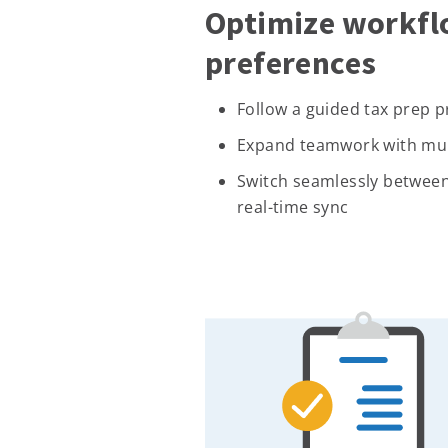
Optimize workfl
preferences
Follow a guided tax prep 
Expand teamwork with mult
Switch seamlessly between
real-time sync