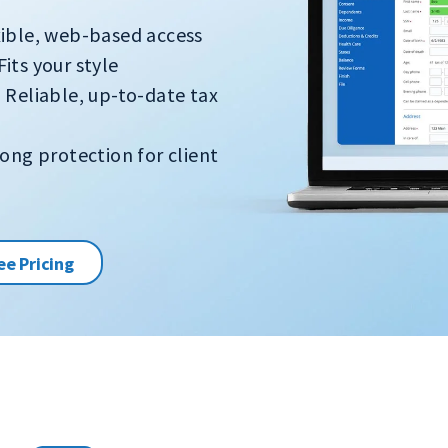
xible, web-based access
Fits your style
 Reliable, up-to-date tax
ong protection for client
ee Pricing