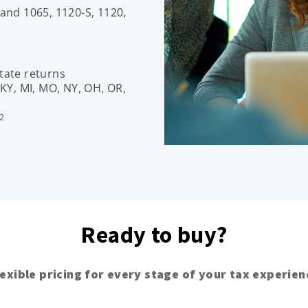
 and 1065, 1120-S, 1120,
tate returns
 KY, MI, MO, NY, OH, OR,
2
Ready to buy?
lexible pricing for every stage of your tax experien