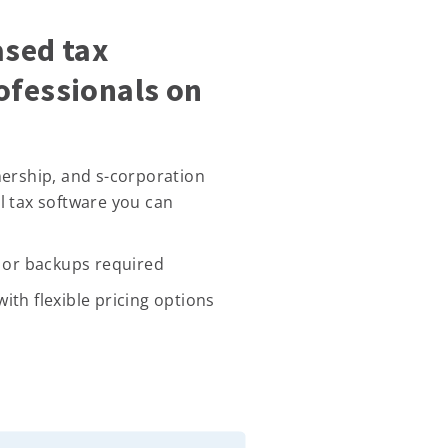
ased tax
ofessionals on
nership, and s-corporation
l tax software you can
, or backups required
ith flexible pricing options