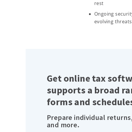
rest
Ongoing securit
evolving threats
Get online tax soft
supports a broad ra
forms and schedule
Prepare individual returns
and more.