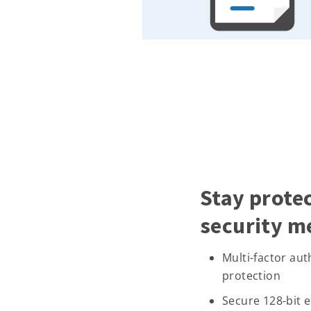
Stay prote
security m
Multi-factor au
protection
Secure 128-bit 