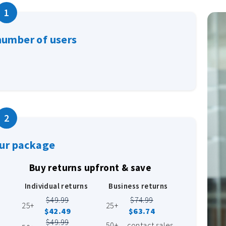
1
number of users
2
our package
Buy returns upfront & save
Individual returns
Business returns
$49.99
$74.99
25+
25+
$42.49
$63.74
$49.99
50+
contact sales