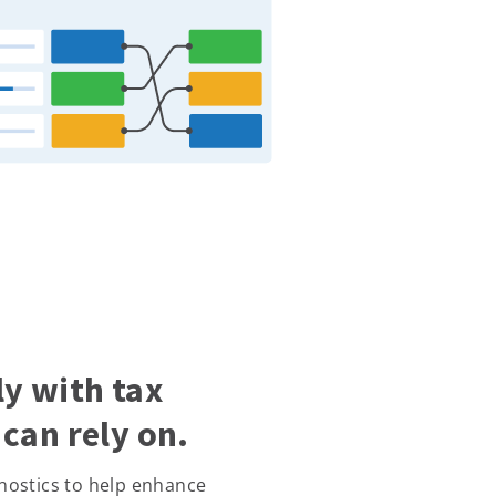
y with tax
can rely on.
nostics to help enhance