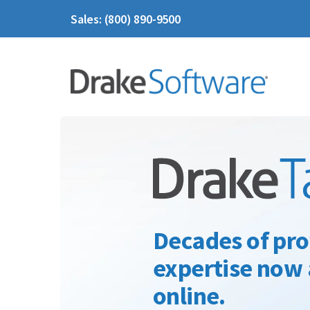
Sales: (800) 890-9500
Decades of pro
expertise now 
online.