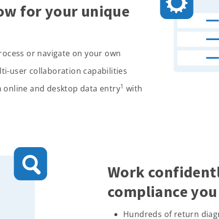
ow for your unique
process or navigate on your own
i-user collaboration capabilities
1
 online and desktop data entry
with
Work confidentl
compliance you 
Hundreds of return diag