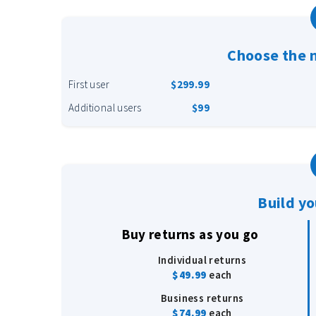
Choose the 
First user
$299.99
Additional users
$99
Build y
Buy returns as you go
Individual returns
$49.99
each
Business returns
$74.99
each