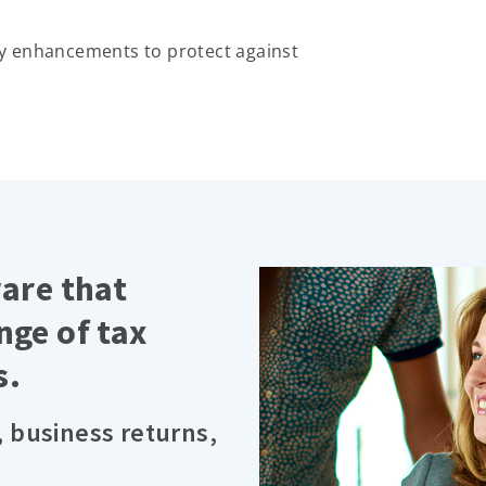
y enhancements to protect against
ware that
nge of tax
s.
, business returns,