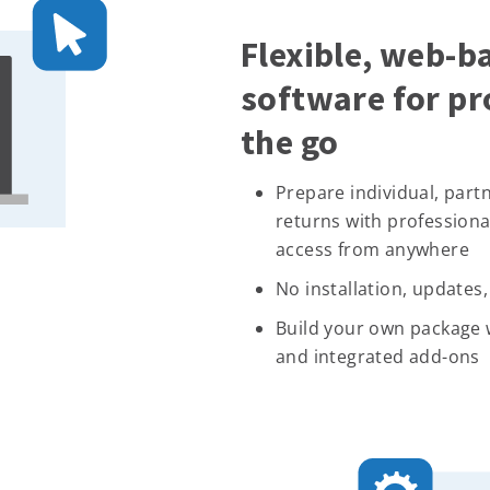
Flexible, web-b
software for pr
the go
Prepare individual, part
returns with professiona
access from anywhere
No installation, updates
Build your own package w
and integrated add-ons