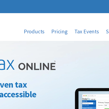
Products
Pricing
Tax Events
S
ven tax
accessible