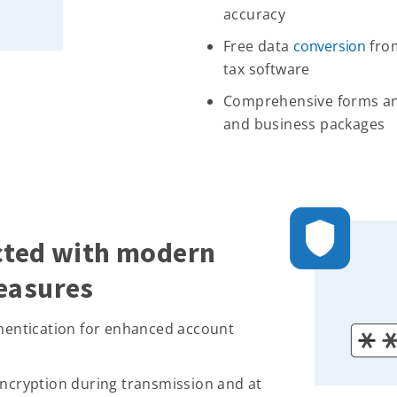
accuracy
Free data
conversion
from
tax software
Comprehensive forms and
and business packages
cted with modern
easures
thentication for enhanced account
encryption during transmission and at