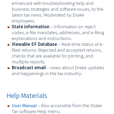
enhanced with troubleshooting help
and
business
strategies and software issues, to the
latest tax news. Moderated by Drake
employees.
State information
– Information on reject
codes, e-file mandates, addresses, and e-filing
explanations and instructions.
Viewable EF Database
– Real-time status of e-
filed returns. Rejected and accepted returns,
checks that are available for printing, and
multiple reports.
Broadcast email
– news about Drake updates
and happenings in the tax industry.
Help Materials
User Manual
–
Also accessible from the Drake
Tax software Help menu.