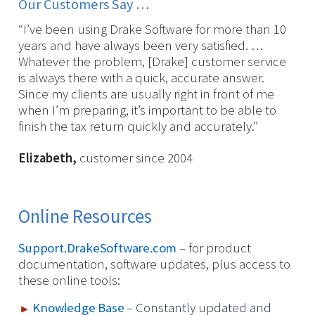
Our Customers Say …
“I’ve been using Drake Software for more than 10
years and have always been very satisfied. …
Whatever the problem, [Drake] customer service
is always there with a quick, accurate answer.
Since my clients are usually right in front of me
when I’m preparing, it’s important to be able to
finish the tax return quickly and accurately.”
Elizabeth,
customer since 2004
Online Resources
Support.DrakeSoftware.com
– for product
documentation, software updates, plus access to
these online tools:
Knowledge Base
– Constantly updated and