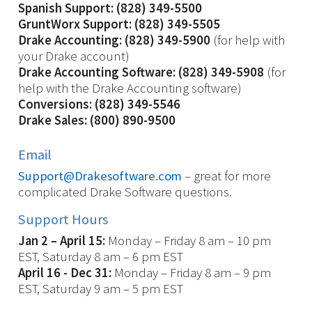
Spanish Support: (828) 349-5500
GruntWorx Support: (828) 349-5505
Drake Accounting: (828) 349-5900
(for help with
your Drake account)
Drake Accounting Software: (828) 349-5908
(for
help with the Drake Accounting software)
Conversions: (828) 349-5546
Drake Sales: (800) 890-9500
Email
Support@Drakesoftware.com
– great for more
complicated Drake Software questions.
Support Hours
Jan 2 – April 15:
Monday – Friday 8 am – 10 pm
EST, Saturday 8 am – 6 pm EST
April 16 - Dec 31:
Monday – Friday 8 am – 9 pm
EST, Saturday 9 am – 5 pm EST