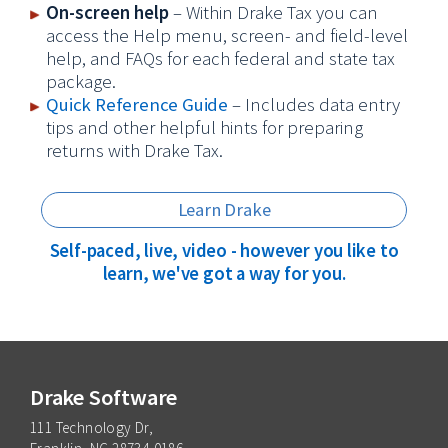
On-screen help
– Within Drake Tax you can
access the Help menu, screen- and field-level
help, and FAQs for each federal and state tax
package.
Quick Reference Guide
– Includes data entry
tips and other helpful hints for preparing
returns with Drake Tax.
Learn Drake
Self-paced, live, video - however you like to
learn, we've got a way for you.
Drake Software
111 Technology Dr,