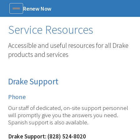
Renew Now
Menu
Service Resources
Accessible and useful resources for all Drake
products and services
Drake Support
Phone
Our staff of dedicated, on-site support personnel
will promptly give you the answers you need.
Spanish support is also available.
Drake Support: (828) 524-8020