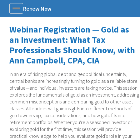
Renew Now
Menu
Webinar Registration — Gold as
an Investment: What Tax
Professionals Should Know, with
Ann Campbell, CPA, CIA
In an era of rising global debt and geopolitical uncertainty,
central banks are increasingly turning to gold as a reliable store
of value—and individual investors are taking notice. This session
explores the fundamentals of gold as an investment, addressing
common misconceptions and comparing gold to other asset
classes. Attendees will gain insights into different methods of
gold ownership, tax considerations, and how gold fits into
retirement portfolios. Whether you're a seasoned investor or
exploring gold for the first time, this session will provide
practical knowledge to help you evaluate gold’s role in your