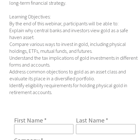
long-term financial strategy.
Learning Objectives:
By the end of this webinar, participants will be able to:
Explain why central banks and investors view gold as a safe
haven asset.
Compare various ways to invest in gold, including physical
holdings, ETFs, mutual funds, and futures.
Understand the tax implications of gold investments in different
forms and accounts.
Address common objections to gold as an asset class and
evaluate its place in a diversified portfolio.
Identify eligibility requirements for holding physical gold in
retirement accounts.