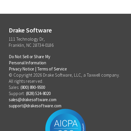
Drake Software
111 Technology Dr,
Franklin, NC 28734-0186
Do Not Sell or Share My
Personal Information
Privacy Notice
|
Terms of Service
© Copyright 2026 Drake Software, LLC, a Taxwell company.
All rights reserved.
Sales:
(800) 890-9500
Support:
(828) 524-8020
sales@drakesoftware.com
support@drakesoftware.com