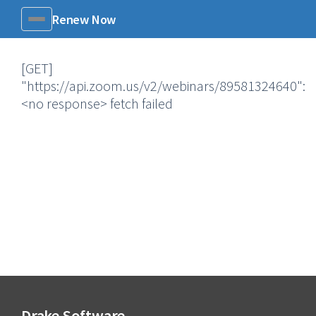
Renew Now
Menu
[GET]
"https://api.zoom.us/v2/webinars/89581324640":
<no response> fetch failed
Drake Software