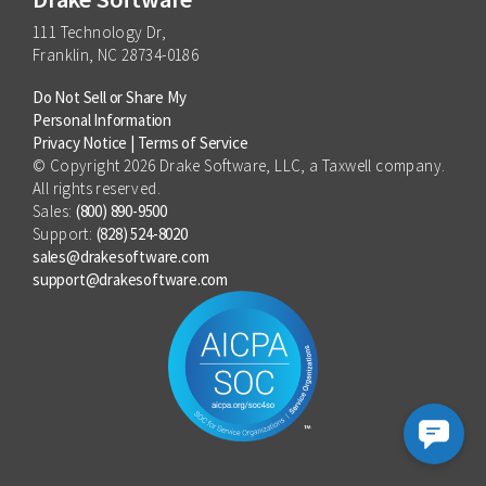
111 Technology Dr,
Franklin, NC 28734-0186
Do Not Sell or Share My
Personal Information
Privacy Notice
|
Terms of Service
© Copyright 2026 Drake Software, LLC, a Taxwell company.
All rights reserved.
Sales:
(800) 890-9500
Support:
(828) 524-8020
sales@drakesoftware.com
support@drakesoftware.com