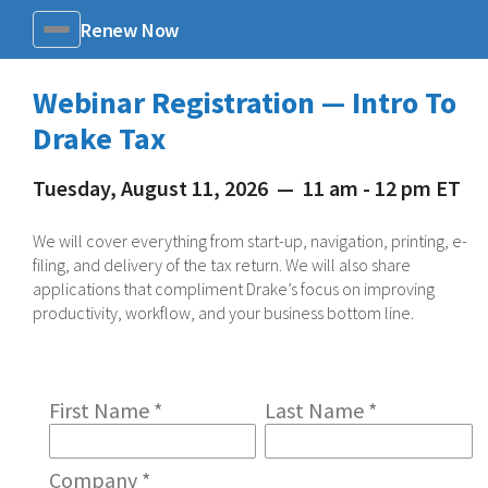
Renew Now
Menu
Webinar Registration — Intro To
Drake Tax
Tuesday, August 11, 2026
—
11 am - 12 pm ET
We will cover everything from start-up, navigation, printing, e-
filing, and delivery of the tax return. We will also share
applications that compliment Drake’s focus on improving
productivity, workflow, and your business bottom line.