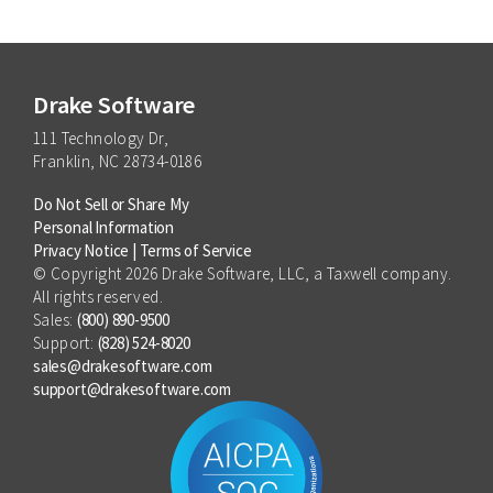
Drake Software
111 Technology Dr,
Franklin, NC 28734-0186
Do Not Sell or Share My
Personal Information
Privacy Notice
|
Terms of Service
© Copyright 2026 Drake Software, LLC, a Taxwell company.
All rights reserved.
Sales:
(800) 890-9500
Support:
(828) 524-8020
sales@drakesoftware.com
support@drakesoftware.com