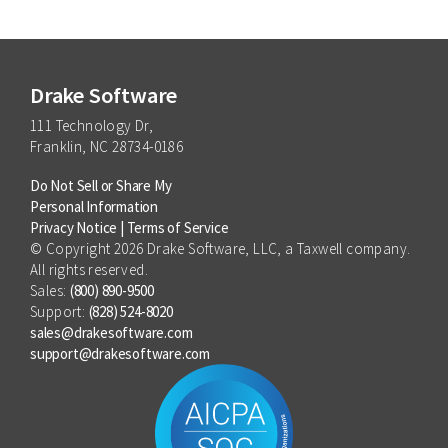
Drake Software
111 Technology Dr,
Franklin, NC 28734-0186
Do Not Sell or Share My
Personal Information
Privacy Notice
|
Terms of Service
© Copyright 2026 Drake Software, LLC, a Taxwell company.
All rights reserved.
Sales:
(800) 890-9500
Support:
(828) 524-8020
sales@drakesoftware.com
support@drakesoftware.com