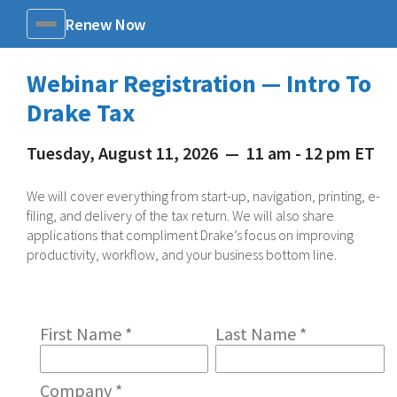
Renew Now
Menu
Webinar Registration — Intro To
Drake Tax
Tuesday, August 11, 2026
—
11 am - 12 pm ET
We will cover everything from start-up, navigation, printing, e-
filing, and delivery of the tax return. We will also share
applications that compliment Drake’s focus on improving
productivity, workflow, and your business bottom line.