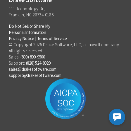
111 Technology Dr,
Franklin, NC 28734-0186
Do Not Sell or Share My
Personal Information
Privacy Notice
|
Terms of Service
© Copyright 2026 Drake Software, LLC, a Taxwell company.
All rights reserved.
Sales:
(800) 890-9500
Support:
(828) 524-8020
sales@drakesoftware.com
support@drakesoftware.com