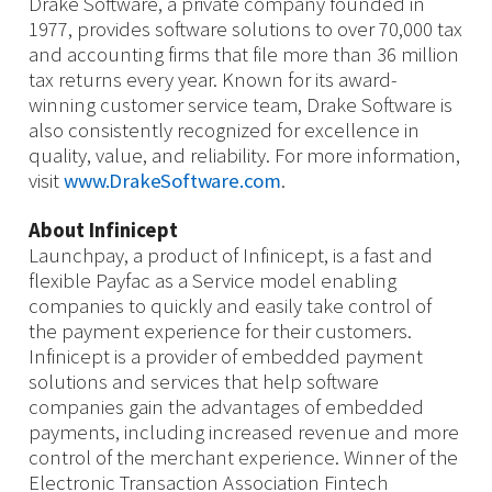
Drake Software, a private company founded in
1977, provides software solutions to over 70,000 tax
and accounting firms that file more than 36 million
tax returns every year. Known for its award-
winning customer service team, Drake Software is
also consistently recognized for excellence in
quality, value, and reliability. For more information,
visit
www.DrakeSoftware.com
.
About Infinicept
Launchpay, a product of Infinicept, is a fast and
flexible Payfac as a Service model enabling
companies to quickly and easily take control of
the payment experience for their customers.
Infinicept is a provider of embedded payment
solutions and services that help software
companies gain the advantages of embedded
payments, including increased revenue and more
control of the merchant experience. Winner of the
Electronic Transaction Association Fintech