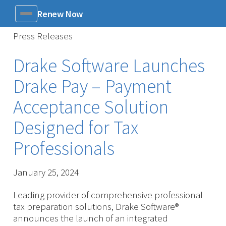
Renew Now
Menu
Press Releases
Drake Software Launches
Drake Pay – Payment
Acceptance Solution
Designed for Tax
Professionals
January 25, 2024
Leading provider of comprehensive professional
tax preparation solutions, Drake Software®
announces the launch of an integrated