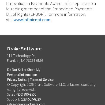
Innovation in Payments Award, Infinicept is also a
founding member of the Embedded Payments
Bill of Rights (EPBOR). For more information,
visit
www.Infinicept.com.
Drake Software
111 Technology Dr,
Franklin, NC 28734-0186
Do Not Sell or Share My
Personal Information
Privacy Notice
|
Terms of Service
© Copyright 2026 Drake Software, LLC, a Taxwell company.
All rights reserved.
Sales:
(800) 890-9500
Support:
(828) 524-8020
sales@drakesoftware.com