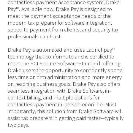
contactless payment acceptance system, Drake
Pay™. Available now, Drake Pay is designed to
meet the payment acceptance needs of the
modern tax preparer for software integration,
speed to payment from clients, and security tax
professionals can trust.
Drake Pay is automated and uses Launchpay™
technology that conforms to and is certified to
meet the PCI Secure Software Standard, offering
Drake users the opportunity to confidently spend
less time on firm administration and more energy
on reaching business goals. Drake Pay also offers
seamless integration with Drake Software, in-
context billing, and multiple options for
contactless payment in-person or online. Most
importantly, this solution from Drake Software will
assist tax preparers in getting paid faster—typically
two days.