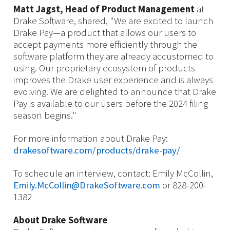
Matt Jagst, Head of Product Management
at
Drake Software, shared, "We are excited to launch
Drake Pay—a product that allows our users to
accept payments more efficiently through the
software platform they are already accustomed to
using. Our proprietary ecosystem of products
improves the Drake user experience and is always
evolving. We are delighted to announce that Drake
Pay is available to our users before the 2024 filing
season begins."
For more information about Drake Pay:
drakesoftware.com/products/drake-pay/
To schedule an interview, contact: Emily McCollin,
Emily.McCollin@DrakeSoftware.com
or 828-200-
1382
About Drake Software