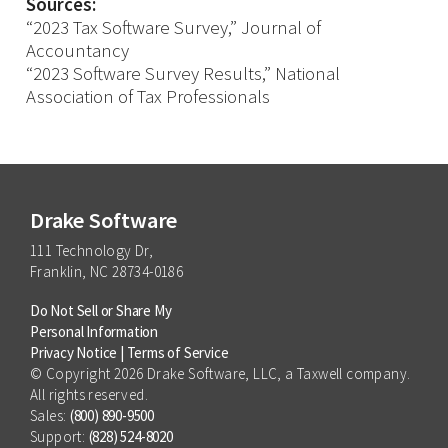
Sources:
“2023 Tax Software Survey,” Journal of
Accountancy
“2023 Software Survey Results,” National
Association of Tax Professionals
Drake Software
111 Technology Dr,
Franklin, NC 28734-0186
Do Not Sell or Share My
Personal Information
Privacy Notice
|
Terms of Service
© Copyright 2026 Drake Software, LLC, a Taxwell company.
All rights reserved.
Sales:
(800) 890-9500
Support:
(828) 524-8020