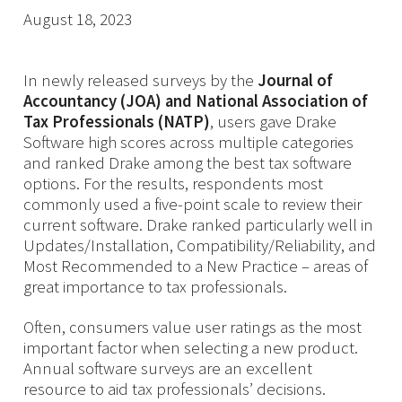
August 18, 2023
In newly released surveys by the
Journal of
Accountancy (JOA) and National Association of
Tax Professionals (NATP)
, users gave Drake
Software high scores across multiple categories
and ranked Drake among the best tax software
options. For the results, respondents most
commonly used a five-point scale to review their
current software. Drake ranked particularly well in
Updates/Installation, Compatibility/Reliability, and
Most Recommended to a New Practice – areas of
great importance to tax professionals.
Often, consumers value user ratings as the most
important factor when selecting a new product.
Annual software surveys are an excellent
resource to aid tax professionals’ decisions.