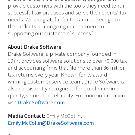
provide customers with the tools they need to run
successful tax practices and serve their clients’ tax
needs. We are grateful for this annual recognition
that reflects our ongoing commitment to
supporting our customers’ success.”
About Drake Software
Drake Software, a private company founded in
1977, provides software solutions to over 70,000 tax
and accounting firms that file more than 36 million
tax returns every year. Known for its award-
winning customer service team, Drake Software is
also consistently recognized for excellence in
quality, value, and reliability. For more information,
visit
DrakeSoftware.com
.
Media Contact:
Emily McCollin,
Emily.McCollin@DrakeSoftware.com