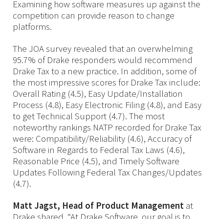
Examining how software measures up against the
competition can provide reason to change
platforms.
The JOA survey revealed that an overwhelming
95.7% of Drake responders would recommend
Drake Tax to a new practice. In addition, some of
the most impressive scores for Drake Tax include:
Overall Rating (4.5), Easy Update/Installation
Process (4.8), Easy Electronic Filing (4.8), and Easy
to get Technical Support (4.7). The most
noteworthy rankings NATP recorded for Drake Tax
were: Compatibility/Reliability (4.6), Accuracy of
Software in Regards to Federal Tax Laws (4.6),
Reasonable Price (4.5), and Timely Software
Updates Following Federal Tax Changes/Updates
(4.7).
Matt Jagst, Head of Product Management
at
Drake shared, “At Drake Software, our goal is to