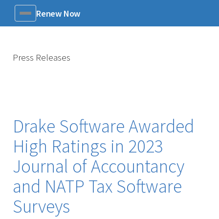
Renew Now
Menu
Press Releases
Drake Software Awarded
High Ratings in 2023
Journal of Accountancy
and NATP Tax Software
Surveys