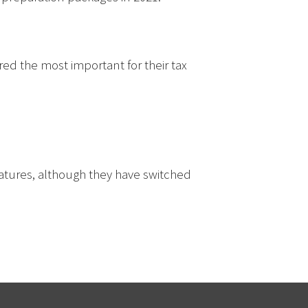
ed the most important for their tax
atures, although they have switched