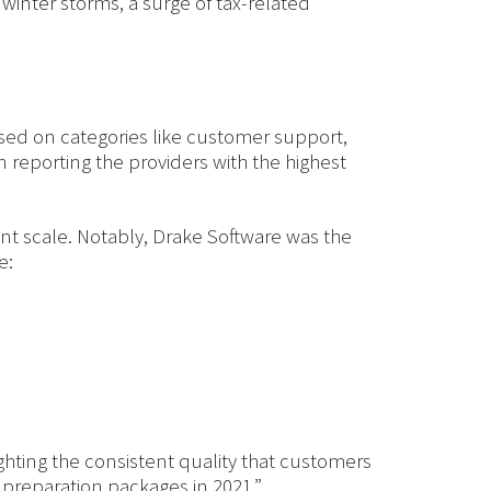
nter storms, a surge of tax-related
ed on categories like customer support,
reporting the providers with the highest
int scale. Notably, Drake Software was the
e:
ighting the consistent quality that customers
 preparation packages in 2021.”