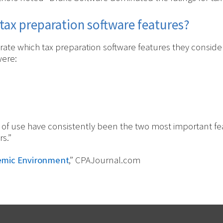
tax preparation software features?
ate which tax preparation software features they consider
were:
 of use have consistently been the two most important fe
s.”
demic Environment
,” CPAJournal.com