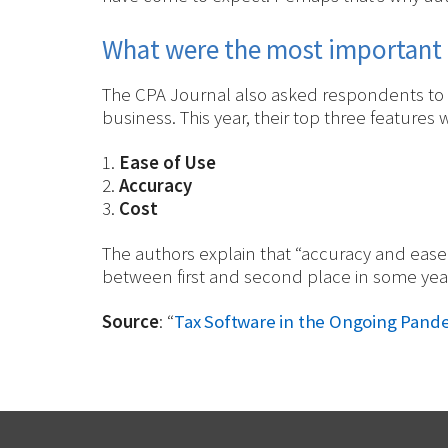
What were the most important 
The CPA Journal also asked respondents to r
business. This year, their top three features 
1.
Ease of Use
2.
Accuracy
3.
Cost
The authors explain that “accuracy and ease
between first and second place in some year
Source
: “
Tax Software in the Ongoing Pan