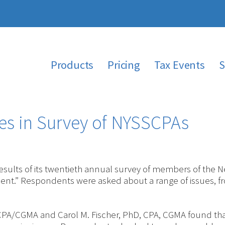
Products
Pricing
Tax Events
S
es in Survey of NYSSCPAs
ults of its twentieth annual survey of members of the New
nt.” Respondents were asked about a range of issues, f
 CPA/CGMA and Carol M. Fischer, PhD, CPA, CGMA found tha