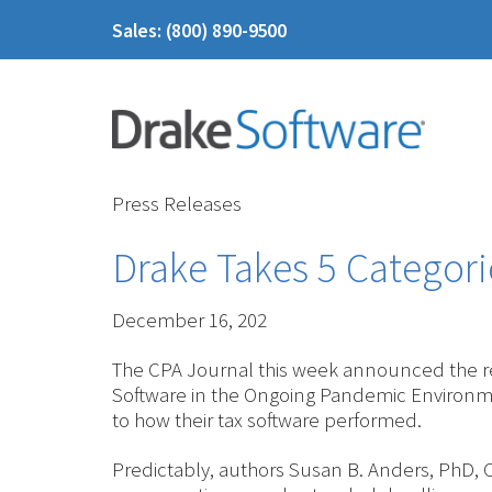
Sales: (800) 890-9500
Press Releases
Drake Takes 5 Categori
December 16, 202
The CPA Journal this week announced the res
Software in the Ongoing Pandemic Environme
to how their tax software performed.
Predictably, authors Susan B. Anders, PhD,