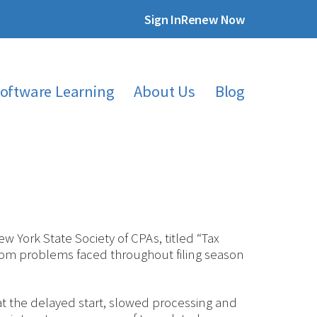
Sign In
Renew Now
oftware Learning
About Us
Blog
 York State Society of CPAs, titled “Tax
rom problems faced throughout filing season
t the delayed start, slowed processing and