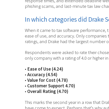
response times, and extended deadline were
phishing scams, and last-minute tax law chang
In which categories did Drake S
When it came to tax software performance, 
ease of use, and accuracy. Only companies t
ratings, and Drake had the largest number of
Respondents were asked to rate their chosen 
only company with a rating of 4.0 or higher i
•
Ease of Use (4.24)
•
Accuracy (4.54)
•
Value for Cost (4.78)
•
Customer Support 4.70)
•
Overall Rating (4.70)
This marks the second year in a row that Drak
have come to expect. Perhaps that’s why aut