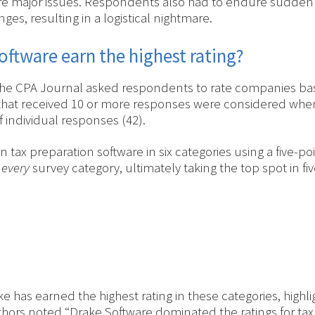
 major issues. Respondents also had to endure sudden wi
es, resulting in a logistical nightmare.
oftware earn the highest rating?
the CPA Journal asked respondents to rate companies bas
hat received 10 or more responses were considered when 
 individual responses (42).
tax preparation software in six categories using a five-po
n
every
survey category, ultimately taking the top spot in fiv
e has earned the highest rating in these categories, highl
hors noted “Drake Software dominated the ratings for tax