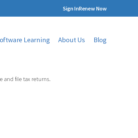
Sign In
Renew Now
oftware Learning
About Us
Blog
and file tax returns.