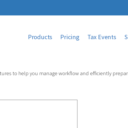
Products
Pricing
Tax Events
S
ures to help you manage workflow and efficiently prepare 