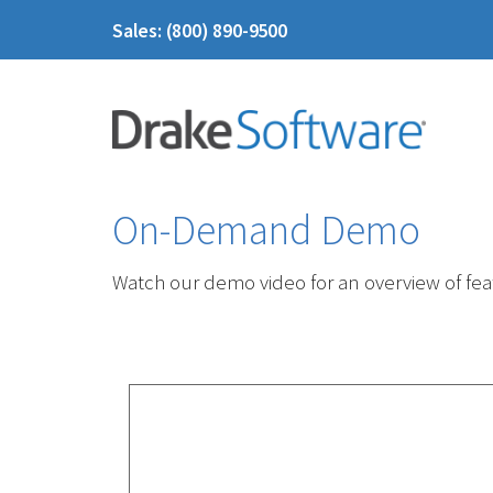
Sales: (800) 890-9500
On-Demand Demo
Watch our demo video for an overview of feat